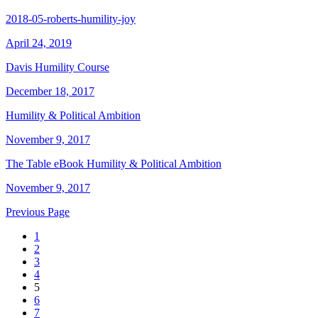
2018-05-roberts-humility-joy
April 24, 2019
Davis Humility Course
December 18, 2017
Humility & Political Ambition
November 9, 2017
The Table eBook Humility & Political Ambition
November 9, 2017
Previous Page
1
2
3
4
5
6
7