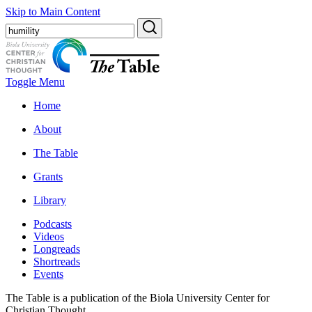
Skip to Main Content
Toggle Menu
Home
About
The Table
Grants
Library
Podcasts
Videos
Longreads
Shortreads
Events
The Table is a publication of the Biola University Center for
Christian Thought