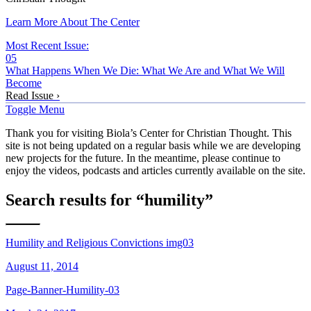
Learn More About The Center
Most Recent Issue:
05
What Happens When We Die: What We Are and What We Will
Become
Read Issue ›
Toggle Menu
Thank you for visiting Biola’s Center for Christian Thought. This
site is not being updated on a regular basis while we are developing
new projects for the future. In the meantime, please continue to
enjoy the videos, podcasts and articles currently available on the site.
Search results for “humility”
Humility and Religious Convictions img03
August 11, 2014
Page-Banner-Humility-03