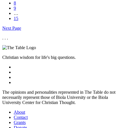
8
9
…
15
Next Page
. . .
Christian wisdom for life's big questions.
The opinions and personalities represented in The Table do not
necessarily represent those of Biola University or the Biola
University Center for Christian Thought.
About
Contact
Grants
Donate