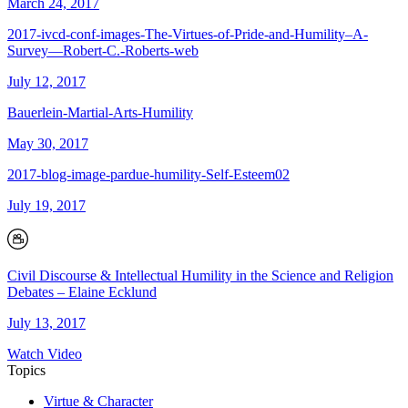
March 24, 2017
2017-ivcd-conf-images-The-Virtues-of-Pride-and-Humility–A-
Survey—Robert-C.-Roberts-web
July 12, 2017
Bauerlein-Martial-Arts-Humility
May 30, 2017
2017-blog-image-pardue-humility-Self-Esteem02
July 19, 2017
Civil Discourse & Intellectual Humility in the Science and Religion
Debates – Elaine Ecklund
July 13, 2017
Watch Video
Topics
Virtue & Character