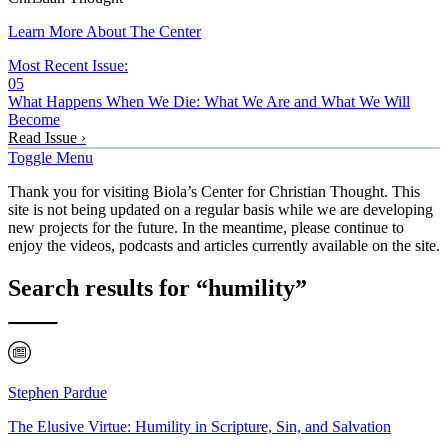
Learn More About The Center
Most Recent Issue:
05
What Happens When We Die: What We Are and What We Will
Become
Read Issue ›
Toggle Menu
Thank you for visiting Biola’s Center for Christian Thought. This
site is not being updated on a regular basis while we are developing
new projects for the future. In the meantime, please continue to
enjoy the videos, podcasts and articles currently available on the site.
Search results for “humility”
Stephen Pardue
The Elusive Virtue: Humility in Scripture, Sin, and Salvation