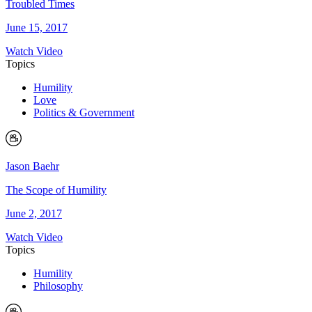
Troubled Times
June 15, 2017
Watch Video
Topics
Humility
Love
Politics & Government
Jason Baehr
The Scope of Humility
June 2, 2017
Watch Video
Topics
Humility
Philosophy