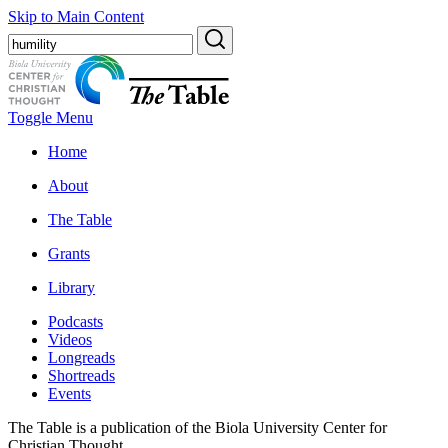
Skip to Main Content
Toggle Menu
Home
About
The Table
Grants
Library
Podcasts
Videos
Longreads
Shortreads
Events
The Table is a publication of the Biola University Center for
Christian Thought