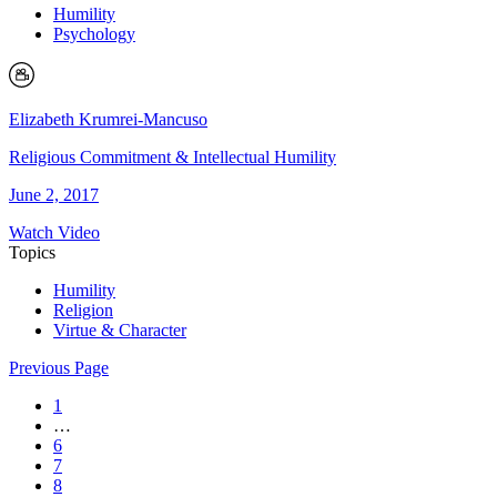
Humility
Psychology
Elizabeth Krumrei-Mancuso
Religious Commitment & Intellectual Humility
June 2, 2017
Watch Video
Topics
Humility
Religion
Virtue & Character
Previous Page
1
…
6
7
8