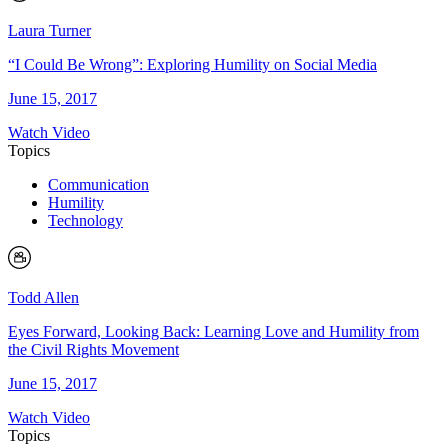
Laura Turner
“I Could Be Wrong”: Exploring Humility on Social Media
June 15, 2017
Watch Video
Topics
Communication
Humility
Technology
Todd Allen
Eyes Forward, Looking Back: Learning Love and Humility from
the Civil Rights Movement
June 15, 2017
Watch Video
Topics