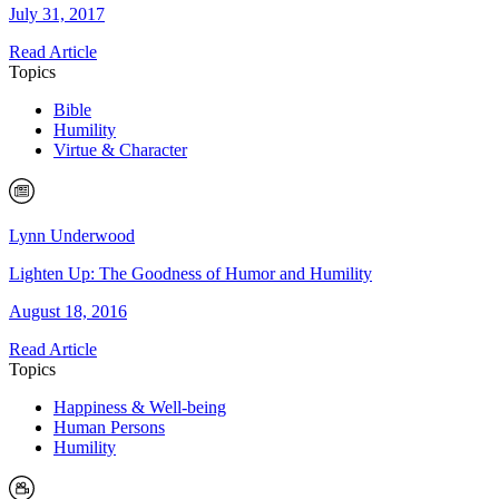
July 31, 2017
Read Article
Topics
Bible
Humility
Virtue & Character
Lynn Underwood
Lighten Up: The Goodness of Humor and Humility
August 18, 2016
Read Article
Topics
Happiness & Well-being
Human Persons
Humility