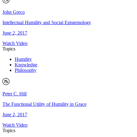
John Greco
Intellectual Humility and Social Epistemology
June 2, 2017
Watch Video
Topics
Humility
Knowledge
Philosophy
Peter C. Hill
The Functional Utility of Humility in Grace
June 2, 2017
Watch Video
Topics