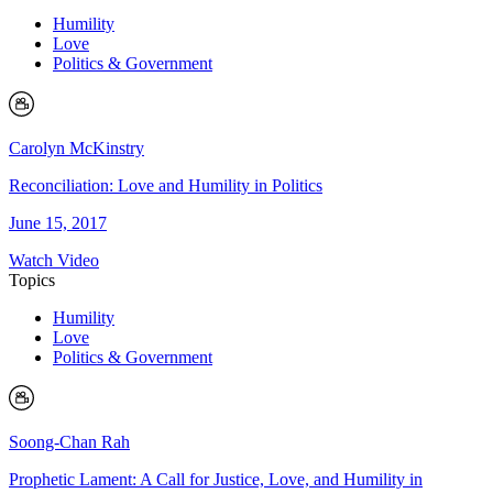
Humility
Love
Politics & Government
Carolyn McKinstry
Reconciliation: Love and Humility in Politics
June 15, 2017
Watch Video
Topics
Humility
Love
Politics & Government
Soong-Chan Rah
Prophetic Lament: A Call for Justice, Love, and Humility in