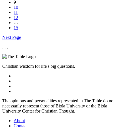
9
10
11
12
…
15
Next Page
. . .
Christian wisdom for life's big questions.
The opinions and personalities represented in The Table do not
necessarily represent those of Biola University or the Biola
University Center for Christian Thought.
About
Contact