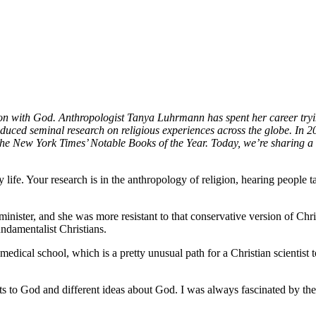
ion with God. Anthropologist Tanya Luhrmann has spent her career tryin
ced seminal research on religious experiences across the globe. In 2
the New York Times’ Notable Books of the Year. Today, we’re sharing
ly life. Your research is in the anthropology of religion, hearing people 
minister, and she was more resistant to that conservative version of Chri
undamentalist Christians.
 medical school, which is a pretty unusual path for a Christian scientis
nts to God and different ideas about God. I was always fascinated by t