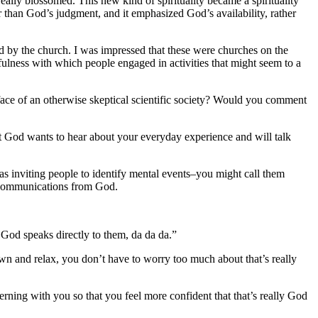
 really blossomed.
This new kind of spirituality became a spirituality
r than God’s judgment, and it emphasized God’s availability, rather
ed by the church. I was impressed that these were churches on the
fulness with which people engaged in activities that might seem to a
e face of an otherwise skeptical scientific society? Would you comment
But God wants to hear about your everyday experience and will talk
as inviting people to identify mental events–you might call them
e communications from God.
 God speaks directly to them, da da da.”
own and relax, you don’t have to worry too much about that’s really
erning with you so that you feel more confident that that’s really God