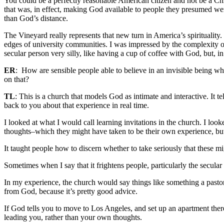
You could be a perfectly reasonable American citizen and not be a Ch
that was, in effect, making God available to people they presumed we
than God’s distance.
The Vineyard really represents that new turn in America’s spirituality
edges of university communities.
I was impressed by the complexity of
secular person very silly, like having a cup of coffee with God, but, i
ER
:
How are sensible people able to believe in an invisible being who
on that?
TL
:
This is a church that models God as intimate and interactive. It 
back to you about that experience in real time.
I looked at what I would call learning invitations in the church. I look
thoughts–which they might have taken to be their own experience, bu
It taught people how to discern whether to take seriously that these
Sometimes when I say that it frightens people, particularly the secula
In my experience, the church would say things like something a pastor 
from God, because it’s pretty good advice.
If God tells you to move to Los Angeles, and set up an apartment there
leading you, rather than your own thoughts.