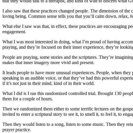
that they would talk to a therapist, and kind of wait to discern what G
I also saw that these practices changed people. The dimension of the 
loving being. Common sense tells you that you’ll calm down, relax, fee
What else I saw was that, in effect, these practices are encouraging pe
engagement.
What I was most interested in doing, what I’m proud of having accomp
praying, and they’re focused on their inner experience, they’re looki
People are praying, some stories and the scriptures. They’re imaginin
makes that inner imagery more vivid and present.
It leads people to have more unusual experiences. People, when they p
speaking in an audible voice, or that they’ve had this powerful experie
if it’s not just in their mind, kind of in their world.
What I did is I ran this randomized controlled trial. Brought 130 peo
them for a couple of hours.
Then we randomized them either to some terrific lectures on the gospe
invited to enter a scriptural story to see it, to smell it, to feel it, t
o engag
Then they would listen to a song, listen to some music. Then they retu
prayer practice.