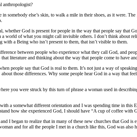
l anthropologist?
ve in somebody else’s skin, to walk a mile in their shoes, as it were.
The 
o.
l, whether God is present for people in the way that people say that Go
a world of what you might call invisible others.
I don’t think about rel
ng with a Being who isn’t present to them, that isn’t visible to them.
 difference between people who experience what they call God, and peop
 that literature and thinking about the way that people come to have and
hen people say that God is real to them. It’s not just a way of speakin
 about those differences.
Why some people hear God in a way that feels
where you were struck by this turn of phrase a woman used in describ
 with a somewhat different orientation and I was spending time in this 
derstand how she experienced God, I should have “A cup of coffee with 
, and I began to realize that in many of these new churches that God is 
 woman and for all the people I met in a church like this, God was al