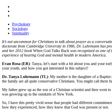
Psychology
Sociology
Spirituality
It’s not uncommon for Christians to talk about prayer as a conversat
doctorate from Cambridge University in 1986, Dr. Luhrmann has produ
and her 2012 book
When God Talks Back
was recognized as one of 
experience of hearing God and mental health in modern America.
Evan Rosa (ER)
: Tanya, let’s start with a bit about you and your ear
your youth, and how you got interested in this subject?
Dr. Tanya Luhrmann (TL)
: My mother is the daughter of a Baptist 
the family are all quite conservative Christians. You might call them f
My father grew up as the son of a Christian scientist and then went to
was growing up in the outskirts of New York.
So, I have this pretty vivid sense that people had different commitme
how they experienced, how they knew that God was present or not.