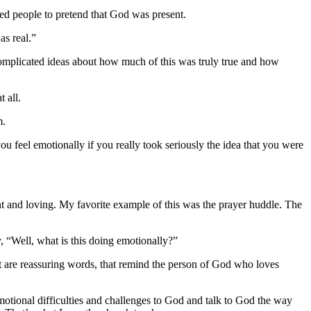
aged people to pretend that God was present.
as real.”
omplicated ideas about how much of this was truly true and how
 all.
m.
you feel emotionally if you really took seriously the idea that you were
nt and loving.
My favorite example of this was the prayer huddle. The
, “Well, what is this doing emotionally?”
at are reassuring words, that remind the person of God who loves
y emotional difficulties and challenges to God and talk to God the way