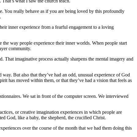
t. That’s what I saw the church teach.
ge.
You really behave as if you are being loved by this profoundly
.
 their inner experience from a fearful engagement to a loving
e the way people experience their inner worlds.
When people start
prayer community.
od. That imaginative process actually sharpens the mental imagery and
rd way. But also that they’ve had an odd, unusual experience of God
rit has moved within them, or that they’ve had a vision that feels as
stionnaires. We sat in front of the computer screen. We interviewed
ctices, or creative imagination experiences in which people are
nted God, like a baby, the shepherd, the crucified Christ.
 experiences over the course of the month that we had them doing this