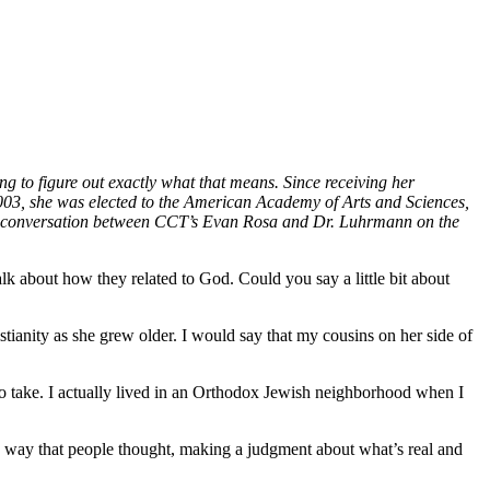
g to figure out exactly what that means. Since receiving her
003, she was elected to the American Academy of Arts and Sciences,
 a conversation between CCT’s Evan Rosa and Dr. Luhrmann on the
talk about how they related to God. Could you say a little bit about
stianity as she grew older. I would say that my cousins on her side of
t to take. I actually lived in an Orthodox Jewish neighborhood when I
he way that people thought, making a judgment about what’s real and