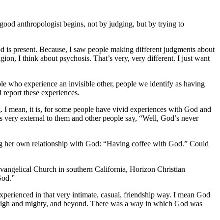
good anthropologist begins, not by judging, but by trying to
d is present.
Because, I saw people making different judgments about
igion, I think about psychosis. That’s very, very different. I just want
le who experience an invisible other, people we identify as having
 report these experiences.
g.
I mean, it is, for some people have vivid experiences with God and
 very external to them and other people say, “Well, God’s never
ing her own relationship with God: “Having coffee with God.” Could
Evangelical Church in southern California, Horizon Christian
God.”
experienced in that very intimate, casual, friendship way. I mean God
so high and mighty, and beyond. There was a way in which God was