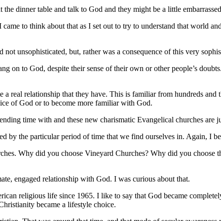
e dinner table and talk to God and they might be a little embarrassed abou
came to think about that as I set out to try to understand that world a
nd not unsophisticated, but, rather was a consequence of this very sophis
ng on to God, despite their sense of their own or other people’s doubt
ate a real relationship that they have.
This is familiar from hundreds and t
e voice of God or to become more familiar with God.
ending time with and these new charismatic Evangelical churches are jus
 by the particular period of time that we find ourselves in. Again, I be
urches. Why did you choose Vineyard Churches? Why did you choose th
mate, engaged relationship with God. I was curious about that.
erican religious life since 1965. I like to say that God became complet
hristianity became a lifestyle choice.