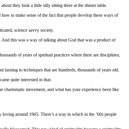
t they look a little silly sitting there at the dinner table.
nd how to make sense of the fact that people develop these ways of
ticated, science savvy society.
s. And this was a way of talking about God that was a product of
housands of years of spiritual practices where there are disciplines,
t turning to techniques that are hundreds, thousands of years old.
came quite interested in that.
e charismatic movement, and what has your experience been like
ely loving around 1965. There’s a way in which in the ’60s people