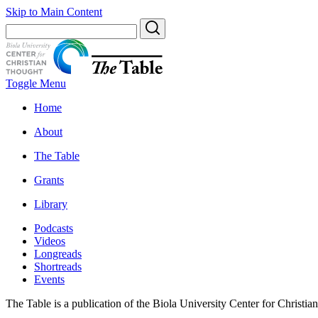
Skip to Main Content
Toggle Menu
Home
About
The Table
Grants
Library
Podcasts
Videos
Longreads
Shortreads
Events
The Table is a publication of the Biola University Center for Christi