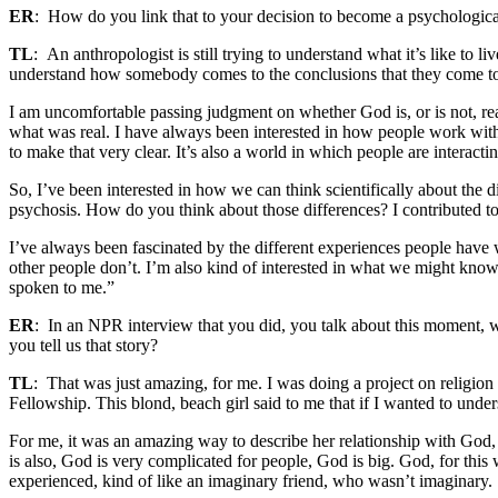
ER
: How do you link that to your decision to become a psychologica
TL
: An anthropologist is still trying to understand what it’s like to li
understand how somebody comes to the conclusions that they come t
I am uncomfortable passing judgment on whether God is, or is not, rea
what was real. I have always been interested in how people work with 
to make that very clear. It’s also a world in which people are interacti
So, I’ve been interested in how we can think scientifically about the
psychosis.
How do you think about those differences? I contributed to
I’ve always been fascinated by the different experiences people have w
other people don’t. I’m also kind of interested in what we might know
spoken to me.”
ER
: In an NPR interview that you did, you talk about this moment, 
you tell us that story?
TL
: That was just amazing, for me. I was doing a project on religion
Fellowship.
This blond, beach girl said to me that if I wanted to un
For me, it was an amazing way to describe her relationship with God
is also, God is very complicated for people, God is big.
God, for this
experienced, kind of like an imaginary friend, who wasn’t imaginary.