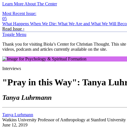
Learn More About The Center
Most Recent Issue:
05
What Happens When We Die: What We Are and What We Will Bec
Read Issue ›
Toggle Menu
Thank you for visiting Biola’s Center for Christian Thought. This site
videos, podcasts and articles currently available on the site.
Interviews
"Pray in this Way": Tanya Luh
Tanya Luhrmann
Tanya Lurhmann
Watkins University Professor of Anthropology at Stanford University
June 12, 2019