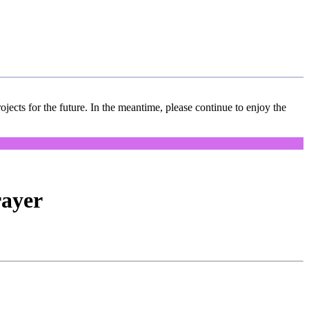
jects for the future. In the meantime, please continue to enjoy the
rayer