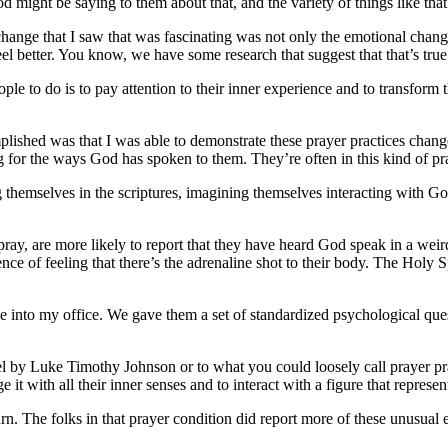
od might be saying to them about that, and the variety of things like tha
change that I saw that was fascinating was not only the emotional chan
l better. You know, we have some research that suggest that that’s true
ople to do is to pay attention to their inner experience and to transform
lished was that I was able to demonstrate these prayer practices chang
ng for the ways God has spoken to them. They’re often in this kind of 
g themselves in the scriptures, imagining themselves interacting with G
ray, are more likely to report that they have heard God speak in a wei
nce of feeling that there’s the adrenaline shot to their body.
The Holy Spi
ple into my office. We gave them a set of standardized psychological que
l by Luke Timothy Johnson or to what you could loosely call prayer pra
e it with all their inner senses and to interact with a figure that represe
rn. The folks in that prayer condition did report more of these unusual