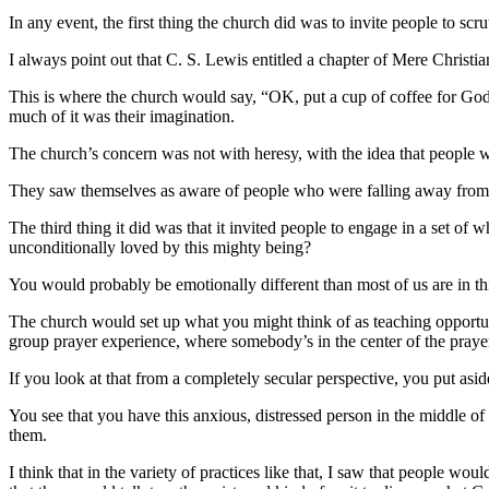
In any event, the first thing the church did was to invite people to s
I always point out that C. S. Lewis entitled a chapter of Mere Christian
This is where the church would say, “OK, put a cup of coffee for Go
much of it was their imagination.
The church’s concern was not with heresy, with the idea that people w
They saw themselves as aware of people who were falling away from 
The third thing it did was that it invited people to engage in a set of 
unconditionally loved by this mighty being?
You would probably be emotionally different than most of us are in thi
The church would set up what you might think of as teaching opportun
group prayer experience, where somebody’s in the center of the praye
If you look at that from a completely secular perspective, you put asi
You see that you have this anxious, distressed person in the middle o
them.
I think that in the variety of practices like that, I saw that people wo