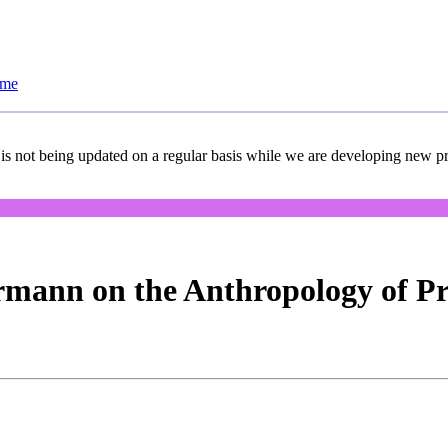
ome
 is not being updated on a regular basis while we are developing new pro
rmann on the Anthropology of P