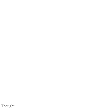
an Thought