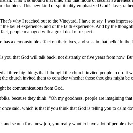
ristian. That was around that time, and that mode of secular awareness
re doubters.
This new kind of spirituality emphasized God’s love, rathe
. That’s why I reached out to the Vineyard. I have to say, I was impress
 the belief experience, and of the faith experience. And by the thought
n fact, people managed with a great deal of respect.
 has a demonstrable effect on their lives, and sustain that belief in th
tells you that God will talk back, not distantly or five years from now. 
ed at three big things that I thought the church invited people to do.
It w
t the church invited them to consider whether those thoughts might b
 might be communications from God.
r folks, because they think, “Oh my goodness, people are imagining that
once said, which is that if you think that God is telling you to calm d
, and search for a new job, you really want to have a lot of people disc