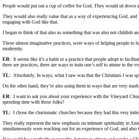
People would put out a cup of coffee for God. They would sit down at th
They would also really value that as a way of experiencing God, and I 
engaging with God like that.
I began to think of that also as something that was also not childish a
These almost imaginative practices, were ways of helping people to ha
modernity.
ER
: It seems like it’s a habit or a practice that people adopt to facilit
there are practices, there are ways to train one’s self to attune to th
TL
: Absolutely. In ways, what I saw was that the Christians I was sp
On the other hand, they’re also using them in ways that are very marked
ER
: I want to ask you about your experience with the Vineyard Ch
spending time with those folks?
TL
: I chose the charismatic churches because they had this very inti
They really represent the new emphasis on intimate spirituality in Am
simultaneously were reaching out for an experience of God, and also C