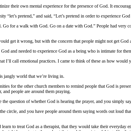
crutinize their own mental experience for the presence of God. It encour
ity “let’s pretend,” and said, “Let’s pretend in order to experience God 
d. Go for a walk with God. Go on a date with God.” People had very c
ould get it wrong, but with the concern that people might not get God at
God and needed to experience God as a being who is intimate for the
what I’ll call emotional practices. I came to think of these as how would 
s jangly world that we’re living in.
ities for the other church members to remind people that God is prese
r, and people are around them praying.
de the question of whether God is hearing the prayer, and you simply say
f the circle, and you have people around them saying words out loud th
uld learn to treat God as a therapist, that they would take their everyda