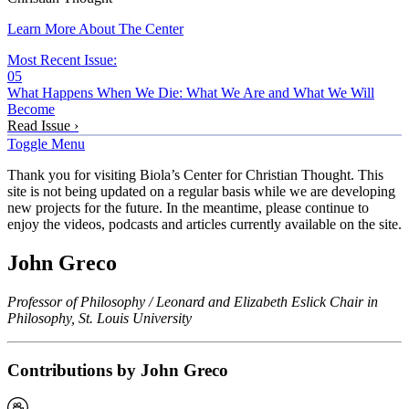
Learn More About The Center
Most Recent Issue:
05
What Happens When We Die: What We Are and What We Will
Become
Read Issue ›
Toggle Menu
Thank you for visiting Biola’s Center for Christian Thought. This
site is not being updated on a regular basis while we are developing
new projects for the future. In the meantime, please continue to
enjoy the videos, podcasts and articles currently available on the site.
John Greco
Professor of Philosophy / Leonard and Elizabeth Eslick Chair in
Philosophy, St. Louis University
Contributions by John Greco