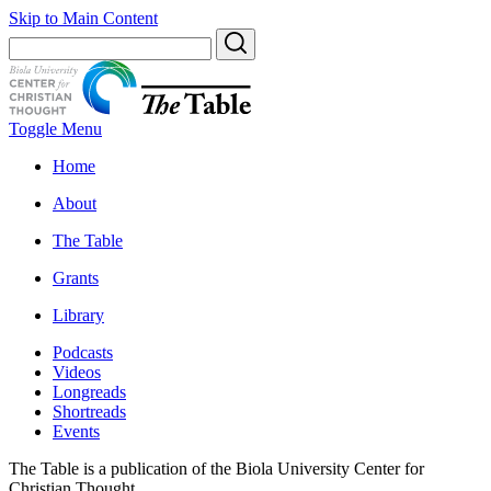
Skip to Main Content
Toggle Menu
Home
About
The Table
Grants
Library
Podcasts
Videos
Longreads
Shortreads
Events
The Table is a publication of the Biola University Center for
Christian Thought