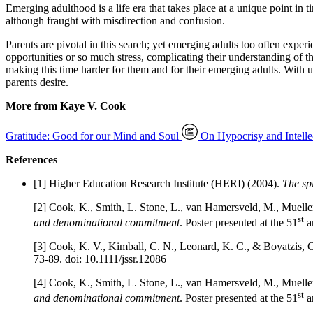
Emerging adulthood is a life era that takes place at a unique point in t
although fraught with misdirection and confusion.
Parents are pivotal in this search; yet emerging adults too often exper
opportunities or so much stress, complicating their understanding of th
making this time harder for them and for their emerging adults. With u
parents desire.
More from Kaye V. Cook
Gratitude: Good for our Mind and Soul
On Hypocrisy and Intelle
References
[1] Higher Education Research Institute (HERI) (2004).
The spi
[2] Cook, K., Smith, L. Stone, L., van Hamersveld, M., Muelle
st
and denominational commitment
. Poster presented at the 51
a
[3] Cook, K. V., Kimball, C. N., Leonard, K. C., & Boyatzis, C.
73-89. doi: 10.1111/jssr.12086
[4] Cook, K., Smith, L. Stone, L., van Hamersveld, M., Muelle
st
and denominational commitment
. Poster presented at the 51
a