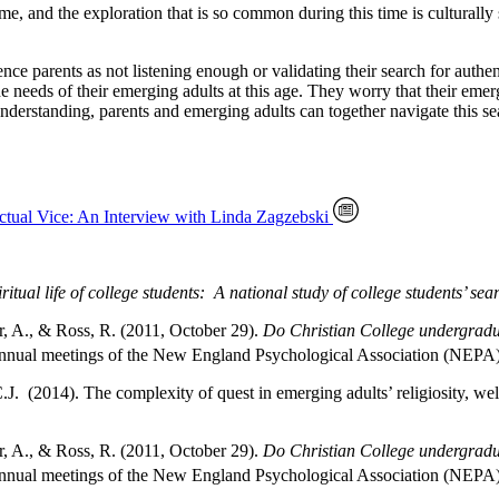
ime, and the exploration that is so common during this time is culturally
ience parents as not listening enough or validating their search for auth
e needs of their emerging adults at this age. They worry that their emer
nderstanding, parents and emerging adults can together navigate this sear
ctual Vice: An Interview with Linda Zagzebski
ritual life of college students: A national study of college students’ s
r, A., & Ross, R. (2011, October 29).
Do Christian College undergradua
nnual meetings of the New England Psychological Association (NEPA),
J. (2014). The complexity of quest in emerging adults’ religiosity, wel
r, A., & Ross, R. (2011, October 29).
Do Christian College undergradua
nnual meetings of the New England Psychological Association (NEPA),