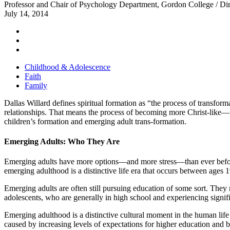
Professor and Chair of Psychology Department, Gordon College / Dire
July 14, 2014
Childhood & Adolescence
Faith
Family
Dallas Willard defines spiritual formation as “the process of transfor
relationships. That means the process of becoming more Christ-like—m
children’s formation and emerging adult trans-formation.
Emerging
Adults:
Who They Are
Emerging adults have more options―and more stress―than ever before. 
emerging adulthood is a distinctive life era that occurs between ages 
Emerging adults are often still pursuing education of some sort. They
adolescents, who are generally in high school and experiencing signifi
Emerging adulthood is a distinctive cultural moment in the human life 
caused by increasing levels of expectations for higher education and 