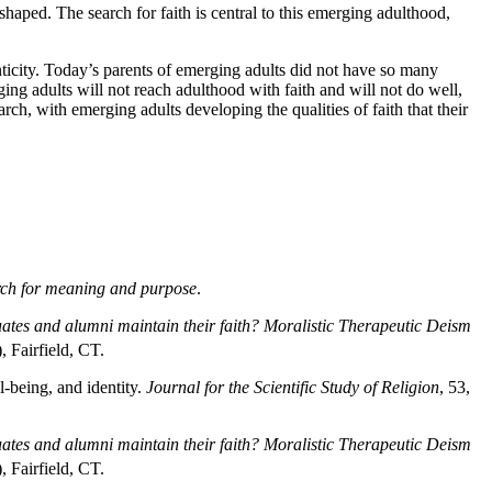
 shaped. The search for faith is central to this emerging adulthood,
enticity. Today’s parents of emerging adults did not have so many
ging adults will not reach adulthood with faith and will not do well,
ch, with emerging adults developing the qualities of faith that their
earch for meaning and purpose
.
tes and alumni maintain their faith? Moralistic Therapeutic Deism
 Fairfield, CT.
l-being, and identity.
Journal for the Scientific Study of Religion
, 53,
tes and alumni maintain their faith? Moralistic Therapeutic Deism
 Fairfield, CT.