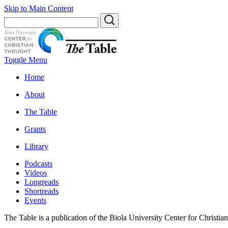
Skip to Main Content
Toggle Menu
Home
About
The Table
Grants
Library
Podcasts
Videos
Longreads
Shortreads
Events
The Table is a publication of the Biola University Center for Christi