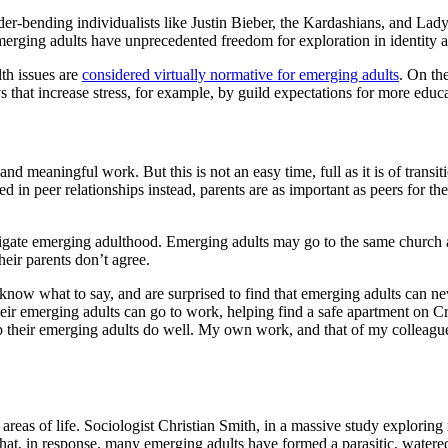
der-bending individualists like Justin Bieber, the Kardashians, and Lad
emerging adults have unprecedented freedom for exploration in identity a
th issues are
considered virtually normative for emerging adults
. On th
s that increase stress, for example, by guild expectations for more educat
nd meaningful work. But this is not an easy time, full as it is of transi
 in peer relationships instead, parents are as important as peers for thei
vigate emerging adulthood. Emerging adults may go to the same church as
heir parents don’t agree.
know what to say, and are surprised to find that emerging adults can neve
heir emerging adults can go to work, helping find a safe apartment on Cra
lp their emerging adults do well. My own work, and that of my colleague
r areas of life. Sociologist Christian Smith, in a massive study explorin
that, in response, many emerging adults have formed a parasitic, wate