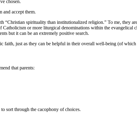
have chosen.
hem and accept them.
 “Christian spirituality than institutionalized religion.” To me, they are
f Catholicism or more liturgical denominations within the evangelical c
ents but it can be an extremely positive search.
 faith, just as they can be helpful in their overall well-being (of which f
mmend that parents:
to sort through the cacophony of choices.