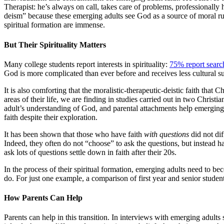
Therapist: he’s always on call, takes care of problems, professionally 
deism” because these emerging adults see God as a source of moral rules
spiritual formation are immense.
But Their
Spirituality
Matters
Many college students report interests in spirituality:
75% report searc
God is more complicated than ever before and receives less cultural 
It is also comforting that the moralistic-therapeutic-deistic faith that
areas of their life, we are finding in studies carried out in two Christi
adult’s understanding of God, and parental attachments help emerging a
faith despite their exploration.
It has been shown that those who have faith
with questions
did not di
Indeed, they often do not “choose” to ask the questions, but instead 
ask lots of questions settle down in faith after their 20s.
In the process of their spiritual formation, emerging adults need to b
do. For just one example, a comparison of first year and senior students
How Parents
Can
Help
Parents can help in this transition. In interviews with emerging adults 