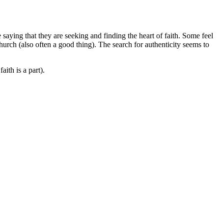
 saying that they are seeking and finding the heart of faith. Some feel
hurch (also often a good thing). The search for authenticity seems to
aith is a part).