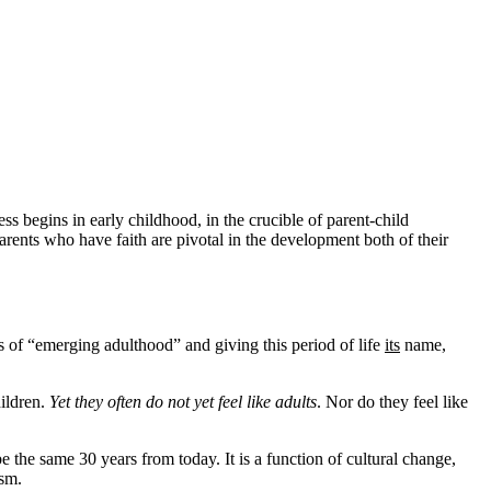
ss begins in early childhood, in the crucible of parent-child
rents who have faith are pivotal in the development both of their
 of “emerging adulthood” and giving this period of life
its
name,
hildren.
Yet they often do not yet feel like adults
. Nor do they feel like
be the same 30 years from today. It is a function of cultural change,
ism.