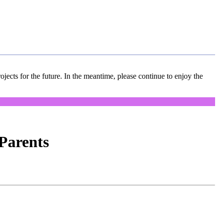
jects for the future. In the meantime, please continue to enjoy the
Parents