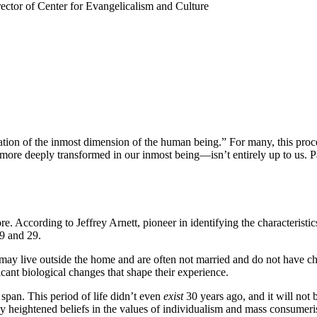
ctor of Center for Evangelicalism and Culture
mation of the inmost dimension of the human being.” For many, this proce
ore deeply transformed in our inmost being—isn’t entirely up to us. Pa
According to Jeffrey Arnett, pioneer in identifying the characteristics
19 and 29.
 may live outside the home and are often not married and do not have c
cant biological changes that shape their experience.
span. This period of life didn’t even
exist
30 years ago, and it will not 
by heightened beliefs in the values of individualism and mass consumer