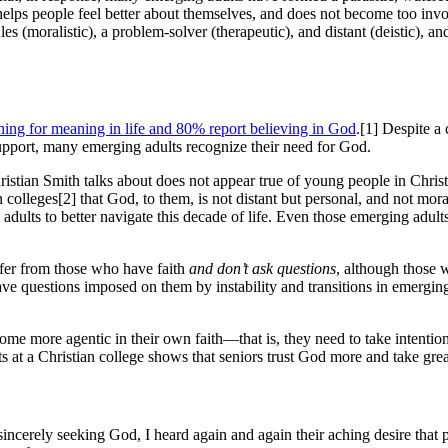
helps people feel better about themselves, and does not become too invol
 (moralistic), a problem-solver (therapeutic), and distant (deistic), an
hing for meaning in life and 80% report believing in God
.[1] Despite a
support, many emerging adults recognize their need for God.
 Christian Smith talks about does not appear true of young people in Chris
an colleges[2] that God, to them, is not distant but personal, and not mora
dults to better navigate this decade of life. Even those emerging adults
ffer from those who have faith
and don’t ask questions
, although those 
have questions imposed on them by instability and transitions in emerg
ecome more agentic in their own faith—that is, they need to take intent
 at a Christian college shows that seniors trust God more and take greater
sincerely seeking God, I heard again and again their aching desire that pa