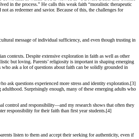
ved in the process.” He calls this weak faith “moralistic therapeutic
d not as redeemer and savior. Because of this, the challenges for
 cultural message of individual sufficiency, and even though trusting in
tian contexts. Despite extensive exploration in faith as well as other
listic but loving. Parents’ religiosity is important in shaping emerging
 who ask a lot of questions about faith can be solidly grounded in
who ask questions experienced more stress and identity exploration.[3]
ing adulthood. Surprisingly enough, many of these emerging adults who
ional control and responsibility—and my research shows that often they
 responsibility for their faith than first year students.[4]
rents listen to them and accept their seeking for authenticity, even if