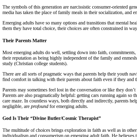
The symbols of this generation are narcissistic consumer-oriented gen
media has taken the place of family meals in their socialization, and 
Emerging adults have so many options and transitions that mental heal
them they have total choice, their choices are often constrained in way
Their Parents
Matter
Most emerging adults do well, settling down into faith, commitments, a
their reputation as being highly independent of the family and enmeshed
study (Christian college students).
There are all sorts of pragmatic ways that parents help their youth na
find comfort in talking with their parents about faith even if they and t
Parents may sometimes feel lost in the conversation or like they don’t 
Parents are also pragmatically helpful: getting cars running again so t
care maze. In countless ways, both directly and indirectly, parents he
negligible, are
profound
for emerging adults.
God Is Their
“Divine
Butler/Cosmic Therapist”
The multitude of choices brings exploration in faith as well as in othe
individualism and consumerism on emerging adult faith. He believes 