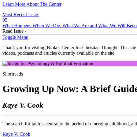
Learn More About The Center
Most Recent Issue:
05
What Happens When We Die: What We Are and What We Will Bec
Read Issue ›
Toggle Menu
Thank you for visiting Biola’s Center for Christian Thought. This site
videos, podcasts and articles currently available on the site.
Shortreads
Growing Up Now: A Brief Guide
Kaye V. Cook
The search for faith is central to the period of emerging adulthood, a
Kaye V. Cook