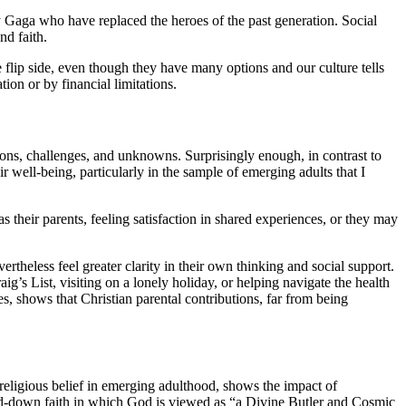
y Gaga who have replaced the heroes of the past generation. Social
nd faith.
e flip side, even though they have many options and our culture tells
ion or by financial limitations.
tions, challenges, and unknowns. Surprisingly enough, in contrast to
r well-being, particularly in the sample of emerging adults that I
 their parents, feeling satisfaction in shared experiences, or they may
rtheless feel greater clarity in their own thinking and social support.
ig’s List, visiting on a lonely holiday, or helping navigate the health
s, shows that Christian parental contributions, far from being
g religious belief in emerging adulthood, shows the impact of
red-down faith in which God is viewed as “a Divine Butler and Cosmic