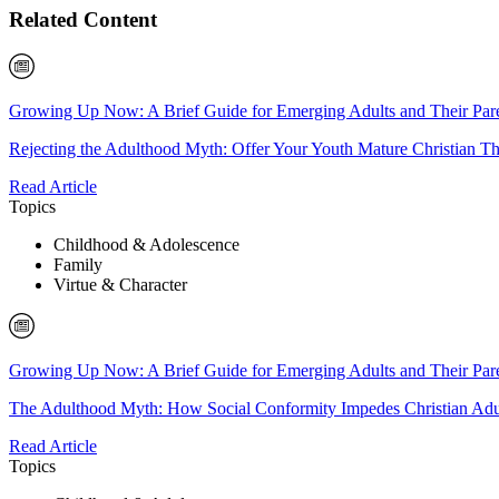
Related Content
Growing Up Now: A Brief Guide for Emerging Adults and Their Par
Rejecting the Adulthood Myth: Offer Your Youth Mature Christian T
Read Article
Topics
Childhood & Adolescence
Family
Virtue & Character
Growing Up Now: A Brief Guide for Emerging Adults and Their Par
The Adulthood Myth: How Social Conformity Impedes Christian Ad
Read Article
Topics