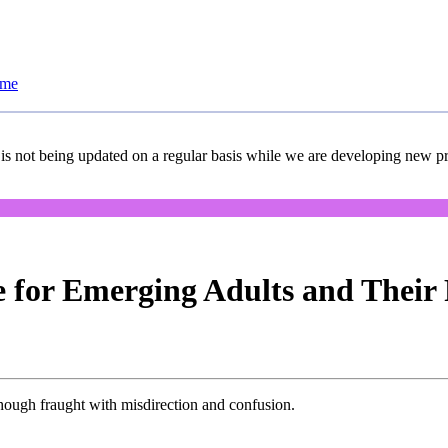
ome
 is not being updated on a regular basis while we are developing new pro
 for Emerging Adults and Their 
lthough fraught with misdirection and confusion.