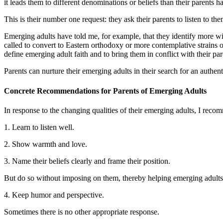
it leads them to different denominations or beliefs than their parents 
This is their number one request: they ask their parents to listen to t
Emerging adults have told me, for example, that they identify more with
called to convert to Eastern orthodoxy or more contemplative strains o
define emerging adult faith and to bring them in conflict with their par
Parents can nurture their emerging adults in their search for an authentic
Concrete
Recommendations
for Parents of Emerging Adults
In response to the changing qualities of their emerging adults, I reco
1. Learn to listen well.
2. Show warmth and love.
3. Name their beliefs clearly and frame their position.
But do so without imposing on them, thereby helping emerging adults 
4. Keep humor and perspective.
Sometimes there is no other appropriate response.