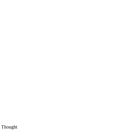
an Thought