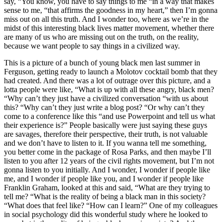
say, “You know, you have to say things to me “in a way that makes
sense to me, “that affirms the goodness in my heart,” then I’m gonna
miss out on all this truth. And I wonder too, where as we’re in the
midst of this interesting black lives matter movement, whether there
are many of us who are missing out on the truth, on the reality,
because we want people to say things in a civilized way.
This is a picture of a bunch of young black men last summer in
Ferguson, getting ready to launch a Molotov cocktail bomb that they
had created. And there was a lot of outrage over this picture, and a
lotta people were like, “What is up with all these angry, black men?
“Why can’t they just have a civilized conversation “with us about
this? “Why can’t they just write a blog post? “Or why can’t they
come to a conference like this “and use Powerpoint and tell us what
their experience is?” People basically were just saying these guys
are savages, therefore their perspective, their truth, is not valuable
and we don’t have to listen to it. If you wanna tell me something,
you better come in the package of Rosa Parks, and then maybe I’ll
listen to you after 12 years of the civil rights movement, but I’m not
gonna listen to you initially. And I wonder, I wonder if people like
me, and I wonder if people like you, and I wonder if people like
Franklin Graham, looked at this and said, “What are they trying to
tell me? “What is the reality of being a black man in this society?
“What does that feel like? “How can I learn?” One of my colleagues
in social psychology did this wonderful study where he looked to