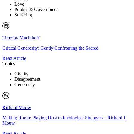
Love
Politics & Government
Suffering
Timothy Muehlhoff
Critical Generosity: Gently Confronting the Sacred
Read Article
Topics
Civility
Disagreement
Generosity
Richard Mouw
Making Room: Playing Host to Ideological Strangers – Richard J.
Mouw
Read Article