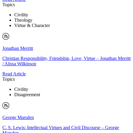
Topics
Civility
Theology
Virtue & Character
Jonathan Merritt
Christian Responsibility, Friendship, Love, Virtue – Jonathan Merritt
/ Alissa Wilkinson
Read Article
Topics
Civility
Disagreement
George Marsden
C. S. Lewis: Intellectual Virtues and Civil Discourse – George
Marsden