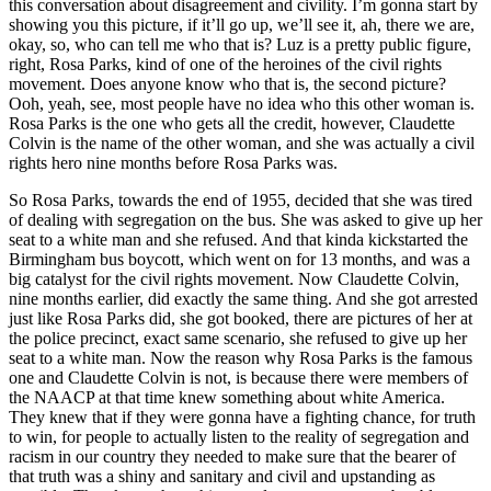
this conversation about disagreement and civility. I’m gonna start by
showing you this picture, if it’ll go up, we’ll see it, ah, there we are,
okay, so, who can tell me who that is? Luz is a pretty public figure,
right, Rosa Parks, kind of one of the heroines of the civil rights
movement. Does anyone know who that is, the second picture?
Ooh, yeah, see, most people have no idea who this other woman is.
Rosa Parks is the one who gets all the credit, however, Claudette
Colvin is the name of the other woman, and she was actually a civil
rights hero nine months before Rosa Parks was.
So Rosa Parks, towards the end of 1955, decided that she was tired
of dealing with segregation on the bus. She was asked to give up her
seat to a white man and she refused. And that kinda kickstarted the
Birmingham bus boycott, which went on for 13 months, and was a
big catalyst for the civil rights movement. Now Claudette Colvin,
nine months earlier, did exactly the same thing. And she got arrested
just like Rosa Parks did, she got booked, there are pictures of her at
the police precinct, exact same scenario, she refused to give up her
seat to a white man. Now the reason why Rosa Parks is the famous
one and Claudette Colvin is not, is because there were members of
the NAACP at that time knew something about white America.
They knew that if they were gonna have a fighting chance, for truth
to win, for people to actually listen to the reality of segregation and
racism in our country they needed to make sure that the bearer of
that truth was a shiny and sanitary and civil and upstanding as