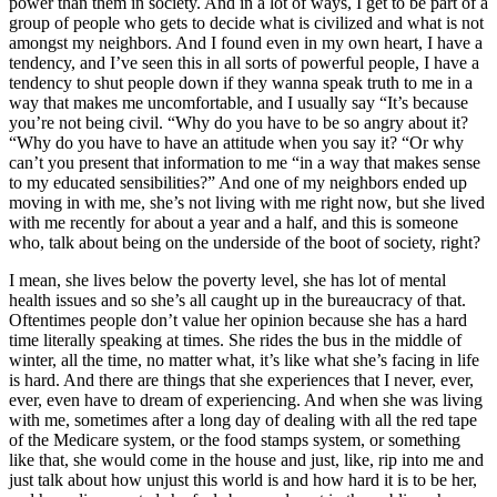
power than them in society. And in a lot of ways, I get to be part of a
group of people who gets to decide what is civilized and what is not
amongst my neighbors. And I found even in my own heart, I have a
tendency, and I’ve seen this in all sorts of powerful people, I have a
tendency to shut people down if they wanna speak truth to me in a
way that makes me uncomfortable, and I usually say “It’s because
you’re not being civil. “Why do you have to be so angry about it?
“Why do you have to have an attitude when you say it? “Or why
can’t you present that information to me “in a way that makes sense
to my educated sensibilities?” And one of my neighbors ended up
moving in with me, she’s not living with me right now, but she lived
with me recently for about a year and a half, and this is someone
who, talk about being on the underside of the boot of society, right?
I mean, she lives below the poverty level, she has lot of mental
health issues and so she’s all caught up in the bureaucracy of that.
Oftentimes people don’t value her opinion because she has a hard
time literally speaking at times. She rides the bus in the middle of
winter, all the time, no matter what, it’s like what she’s facing in life
is hard. And there are things that she experiences that I never, ever,
ever, even have to dream of experiencing. And when she was living
with me, sometimes after a long day of dealing with all the red tape
of the Medicare system, or the food stamps system, or something
like that, she would come in the house and just, like, rip into me and
just talk about how unjust this world is and how hard it is to be her,