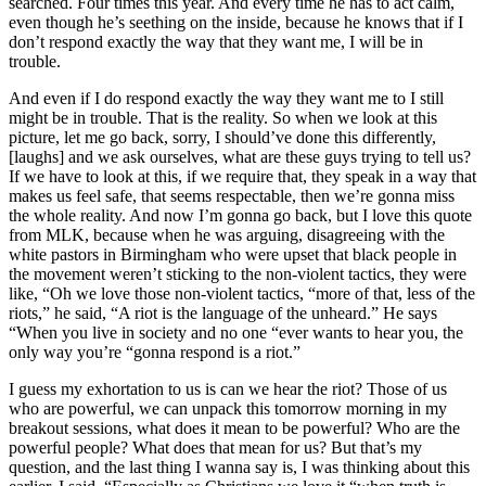
searched. Four times this year. And every time he has to act calm,
even though he’s seething on the inside, because he knows that if I
don’t respond exactly the way that they want me, I will be in
trouble.
And even if I do respond exactly the way they want me to I still
might be in trouble. That is the reality. So when we look at this
picture, let me go back, sorry, I should’ve done this differently,
[laughs] and we ask ourselves, what are these guys trying to tell us?
If we have to look at this, if we require that, they speak in a way that
makes us feel safe, that seems respectable, then we’re gonna miss
the whole reality. And now I’m gonna go back, but I love this quote
from MLK, because when he was arguing, disagreeing with the
white pastors in Birmingham who were upset that black people in
the movement weren’t sticking to the non-violent tactics, they were
like, “Oh we love those non-violent tactics, “more of that, less of the
riots,” he said, “A riot is the language of the unheard.” He says
“When you live in society and no one “ever wants to hear you, the
only way you’re “gonna respond is a riot.”
I guess my exhortation to us is can we hear the riot? Those of us
who are powerful, we can unpack this tomorrow morning in my
breakout sessions, what does it mean to be powerful? Who are the
powerful people? What does that mean for us? But that’s my
question, and the last thing I wanna say is, I was thinking about this