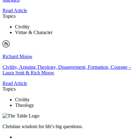
Read Article
Topics
Civility
Virtue & Character
Richard Mouw
Civility, Arguing Theology, Disagreement, Formation, Courage –
Laura Smit & Rich Mouw
Read Article
Topics
Civility
Theology
Christian wisdom for life's big questions.