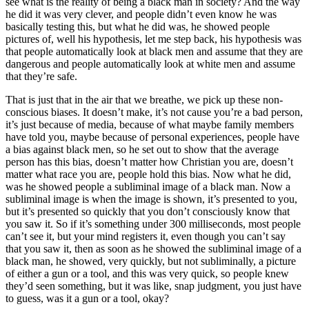
see what is the reality of being a black man in society? And the way
he did it was very clever, and people didn’t even know he was
basically testing this, but what he did was, he showed people
pictures of, well his hypothesis, let me step back, his hypothesis was
that people automatically look at black men and assume that they are
dangerous and people automatically look at white men and assume
that they’re safe.
That is just that in the air that we breathe, we pick up these non-
conscious biases. It doesn’t make, it’s not cause you’re a bad person,
it’s just because of media, because of what maybe family members
have told you, maybe because of personal experiences, people have
a bias against black men, so he set out to show that the average
person has this bias, doesn’t matter how Christian you are, doesn’t
matter what race you are, people hold this bias. Now what he did,
was he showed people a subliminal image of a black man. Now a
subliminal image is when the image is shown, it’s presented to you,
but it’s presented so quickly that you don’t consciously know that
you saw it. So if it’s something under 300 milliseconds, most people
can’t see it, but your mind registers it, even though you can’t say
that you saw it, then as soon as he showed the subliminal image of a
black man, he showed, very quickly, but not subliminally, a picture
of either a gun or a tool, and this was very quick, so people knew
they’d seen something, but it was like, snap judgment, you just have
to guess, was it a gun or a tool, okay?