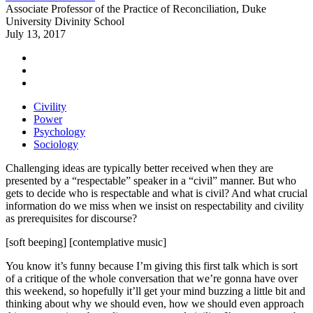
Associate Professor of the Practice of Reconciliation, Duke
University Divinity School
July 13, 2017
Civility
Power
Psychology
Sociology
Challenging ideas are typically better received when they are
presented by a “respectable” speaker in a “civil” manner. But who
gets to decide who is respectable and what is civil? And what crucial
information do we miss when we insist on respectability and civility
as prerequisites for discourse?
[soft beeping] [contemplative music]
You know it’s funny because I’m giving this first talk which is sort
of a critique of the whole conversation that we’re gonna have over
this weekend, so hopefully it’ll get your mind buzzing a little bit and
thinking about why we should even, how we should even approach