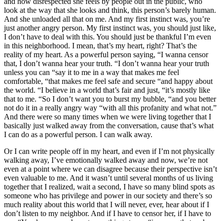
and how disrespected she feels by people out in the public, who
look at the way that she looks and think, this person’s barely human.
And she unloaded all that on me. And my first instinct was, you’re
just another angry person. My first instinct was, you should just like,
I don’t have to deal with this. You should just be thankful I’m even
in this neighborhood. I mean, that’s my heart, right? That’s the
reality of my heart. As a powerful person saying, “I wanna censor
that, I don’t wanna hear your truth. “I don’t wanna hear your truth
unless you can “say it to me in a way that makes me feel
comfortable, “that makes me feel safe and secure “and happy about
the world. “I believe in a world that’s fair and just, “it’s mostly like
that to me. “So I don’t want you to burst my bubble, “and you better
not do it in a really angry way “with all this profanity and what not.”
And there were so many times when we were living together that I
basically just walked away from the conversation, cause that’s what
I can do as a powerful person. I can walk away.
Or I can write people off in my heart, and even if I’m not physically
walking away, I’ve emotionally walked away and now, we’re not
even at a point where we can disagree because their perspective isn’t
even valuable to me. And it wasn’t until several months of us living
together that I realized, wait a second, I have so many blind spots as
someone who has privilege and power in our society and there’s so
much reality about this world that I will never, ever, hear about if I
don’t listen to my neighbor. And if I have to censor her, if I have to