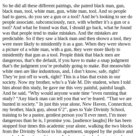
So he did all these different pairings, she paired black man, gun,
black man, tool, white man, gun, white man, tool. And so people
had to guess, do you see a gun or a tool? And he’s looking to see do
people associate, subconsciously, race, with whether it’s a gun or a
tool? And what he found was that, I should go back, what he found
was that people tend to make mistakes. And the mistakes are
predictable. So if they saw a black man and then shown a tool, they
were more likely to misidentify it as a gun. When they were shown
a picture of a white man, with a gun, they were more likely to
misidentify that gun as a tool. People think that black men are
dangerous, that’s the default, if you have to make a snap judgment
that’s the judgment you’re probably going to make. But meanwhile
white men are like industrious, and, I don’t know, safe, right?
They’re just off to work, right? This is a bias that exists in our
society. Now my brother, who’s a Yale M. Div student, when I told
him about this study, he gave me this very painful, painful laugh.
And he said, “Why would anyone waste time “even running that
study? “Any black man can tell you that we’re feared. “That we are
hunted in society.” In just this year alone, New Haven, Connecticut,
my brother, black guy, about 6’2″, goes to Yale Divinity School,
training to be a pastor, gentlest person you’ll ever meet, I’m more
dangerous than he is, I promise you. [audience laughs] He has been
stopped four times this academic year alone, walking the two blocks
from the Divinity School to his apartment, stopped by the police and