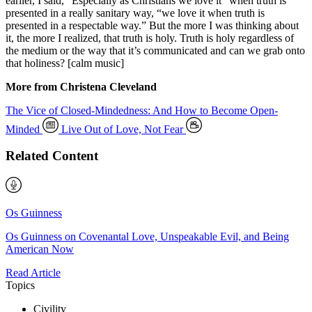
earlier, I said, “Especially as Christians we love it “when truth is
presented in a really sanitary way, “we love it when truth is
presented in a respectable way.” But the more I was thinking about
it, the more I realized, that truth is holy. Truth is holy regardless of
the medium or the way that it’s communicated and can we grab onto
that holiness? [calm music]
More from Christena Cleveland
The Vice of Closed-Mindedness: And How to Become Open-
Minded
Live Out of Love, Not Fear
Related Content
Os Guinness
Os Guinness on Covenantal Love, Unspeakable Evil, and Being
American Now
Read Article
Topics
Civility