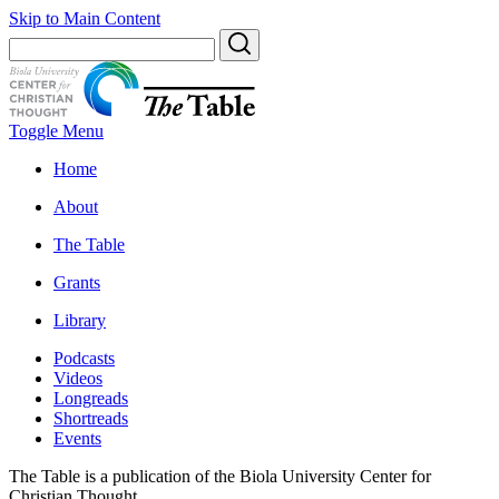
Skip to Main Content
Toggle Menu
Home
About
The Table
Grants
Library
Podcasts
Videos
Longreads
Shortreads
Events
The Table is a publication of the Biola University Center for
Christian Thought