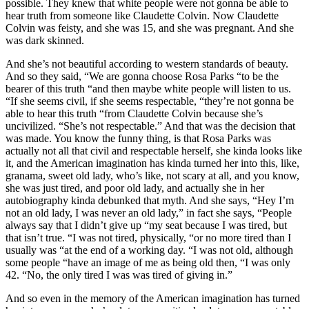
possible. They knew that white people were not gonna be able to
hear truth from someone like Claudette Colvin. Now Claudette
Colvin was feisty, and she was 15, and she was pregnant. And she
was dark skinned.
And she’s not beautiful according to western standards of beauty.
And so they said, “We are gonna choose Rosa Parks “to be the
bearer of this truth “and then maybe white people will listen to us.
“If she seems civil, if she seems respectable, “they’re not gonna be
able to hear this truth “from Claudette Colvin because she’s
uncivilized. “She’s not respectable.” And that was the decision that
was made. You know the funny thing, is that Rosa Parks was
actually not all that civil and respectable herself, she kinda looks like
it, and the American imagination has kinda turned her into this, like,
granama, sweet old lady, who’s like, not scary at all, and you know,
she was just tired, and poor old lady, and actually she in her
autobiography kinda debunked that myth. And she says, “Hey I’m
not an old lady, I was never an old lady,” in fact she says, “People
always say that I didn’t give up “my seat because I was tired, but
that isn’t true. “I was not tired, physically, “or no more tired than I
usually was “at the end of a working day. “I was not old, although
some people “have an image of me as being old then, “I was only
42. “No, the only tired I was was tired of giving in.”
And so even in the memory of the American imagination has turned