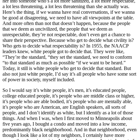
her into someone who’s a lot more sanitized, a lot more respectable,
a lot less threatening, a lot less threatening than she actually was.
Here’s the thing, if we wanna have real conversations, if we wanna
be good at disagreeing, we need to have all viewpoints at the table.
And more often than not that doesn’t happen, because the people
that we deem as uncivilized, the people that we deem as
unrespectable, they’re not respectable, don’t even get a chance to
share their perspective. Because who get to decide what civility is?
Who gets to decide what respectability is? In 1955, the NAACP
leaders knew, white people got to decide that. They were like,
“They’re the standard, “they set the standard, we need to conform
“to that standard as much as possible “if we want to be heard.”
Today, it still is white people who get to decide that standard. But
also not just white people, I’d say it’s all people who have some sort
of power in society, myself included.
So I would say it’s white people, it’s men, it’s educated people,
college educated people, it’s people who are middle class or higher,
it’s people who are able bodied, it’s people who are mentally able,
it’s people who are American, are English speakers, all sorts of
people, and I don’t identify as white, but I identify as a lot of those
things. And when I was, when I first moved to Minneapolis about
five years ago, I bought a condo and moved into a low income,
predominantly black neighborhood. And in that neighborhood, even
though I look like a lot of my neighbors, I certainly have more