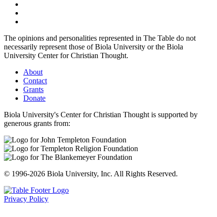
The opinions and personalities represented in The Table do not
necessarily represent those of Biola University or the Biola
University Center for Christian Thought.
About
Contact
Grants
Donate
Biola University's Center for Christian Thought is supported by
generous grants from:
© 1996-2026 Biola University, Inc. All Rights Reserved.
Privacy Policy