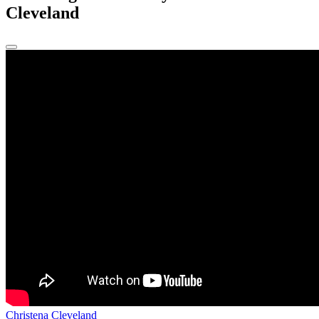
Cleveland
Christena Cleveland