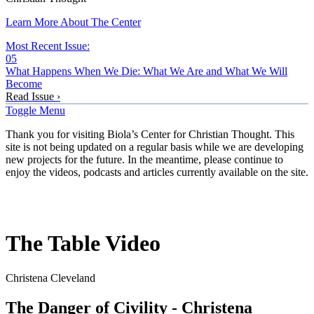
Learn More About The Center
Most Recent Issue:
05
What Happens When We Die: What We Are and What We Will
Become
Read Issue ›
Toggle Menu
Thank you for visiting Biola’s Center for Christian Thought. This
site is not being updated on a regular basis while we are developing
new projects for the future. In the meantime, please continue to
enjoy the videos, podcasts and articles currently available on the site.
The Table Video
Christena Cleveland
The Danger of Civility - Christena